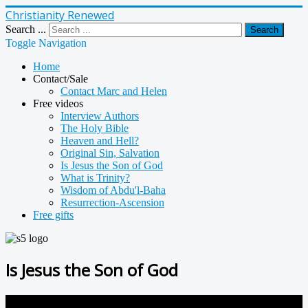
Christianity Renewed
Search ...
Search
Toggle Navigation
Home
Contact/Sale
Contact Marc and Helen
Free videos
Interview Authors
The Holy Bible
Heaven and Hell?
Original Sin, Salvation
Is Jesus the Son of God
What is Trinity?
Wisdom of Abdu'l-Baha
Resurrection-Ascension
Free gifts
Is Jesus the Son of God