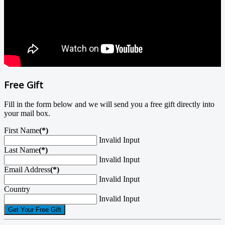
Free Gift
Fill in the form below and we will send you a free gift directly into
your mail box.
First Name
(*)
Invalid Input
Last Name
(*)
Invalid Input
Email Address
(*)
Invalid Input
Country
Invalid Input
Get Your Free Gift